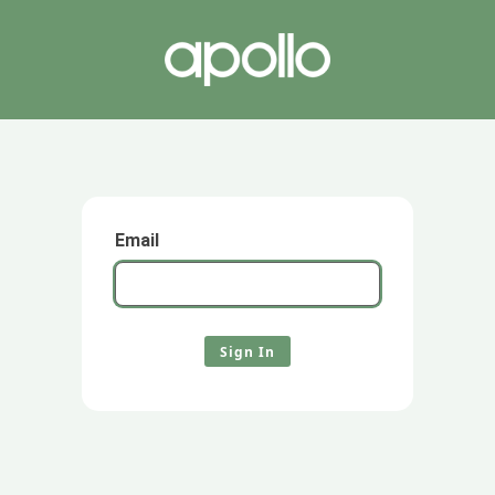
Email